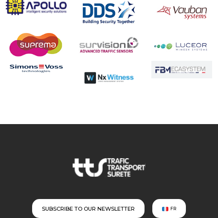
SUBSCRIBE TO OUR NEWSLETTER
FR