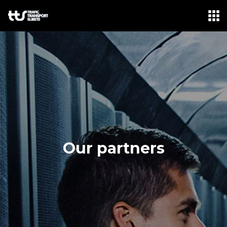
LANGUAGE: FR
ABOUT-US
OUR BUSINESS
FORMATIONS
NEWS
PARTNERS
Our partners
CONTACT