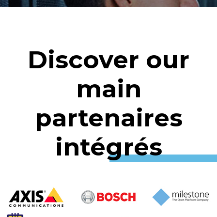
Discover our
main
partenaires
intégrés